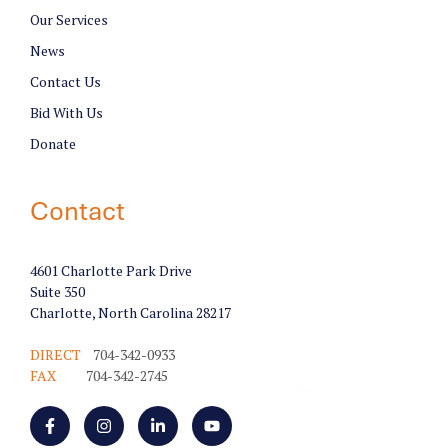
Our Services
News
Contact Us
Bid With Us
Donate
Contact
4601 Charlotte Park Drive
Suite 350
Charlotte, North Carolina 28217
DIRECT
704-342-0933
FAX
704-342-2745