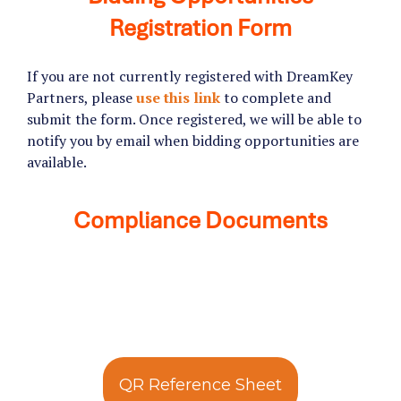
Registration Form
If you are not currently registered with DreamKey
Partners, please
use this link
to complete and
submit the form. Once registered, we will be able to
notify you by email when bidding opportunities are
available.
Compliance Documents
QR Reference Sheet