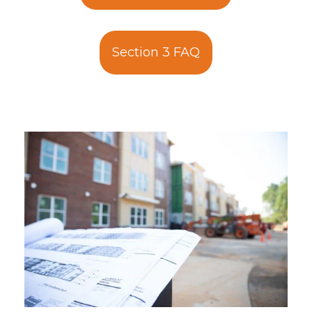
Section 3 FAQ