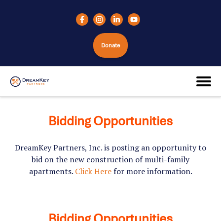
Donate
Bidding Opportunities
DreamKey Partners, Inc. is posting an opportunity to
bid on the new construction of multi-family
apartments.
Click Here
for more information.
Bidding Opportunities