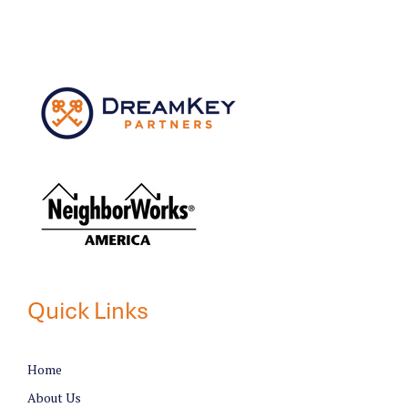
Quick Links
Home
About Us