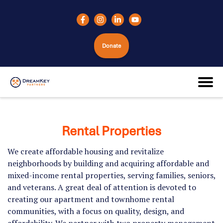
Donate
Rental Properties
We create affordable housing and revitalize
neighborhoods by building and acquiring affordable and
mixed-income rental properties, serving families, seniors,
and veterans. A great deal of attention is devoted to
creating our apartment and townhome rental
communities, with a focus on quality, design, and