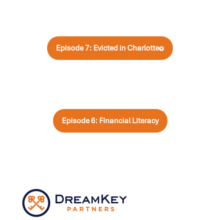
Episode 7: Evicted in Charlotte
Episode 6: Financial Literacy