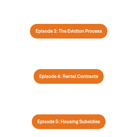
Episode 3: The Eviction Process
Episode 4: Rental Contracts
Episode 5: Housing Subsidies