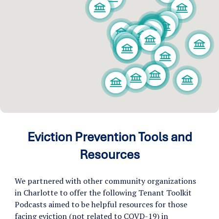
Eviction Prevention Tools and
Resources
We partnered with other community organizations
in Charlotte to offer the following Tenant Toolkit
Podcasts aimed to be helpful resources for those
facing eviction (not related to COVD-19) in