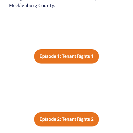
Mecklenburg County.
Episode 1: Tenant Rights 1
Episode 2: Tenant Rights 2