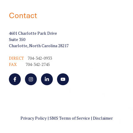
Contact
4601 Charlotte Park Drive
Suite 350
Charlotte, North Carolina 28217
DIRECT
704-342-0933
FAX
704-342-2745
Privacy Policy
|
SMS Terms of Service
|
Disclaimer