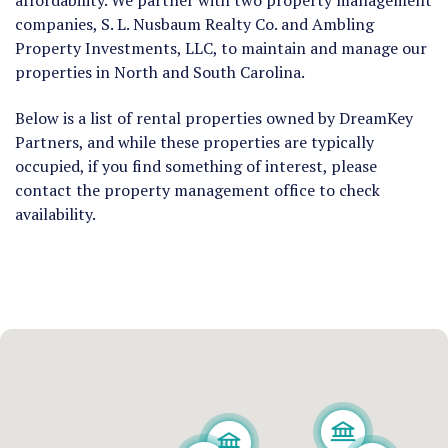
affordability.
We partner with two property management
companies, S. L. Nusbaum Realty Co. and Ambling
Property Investments, LLC, to maintain and manage our
properties in North and South Carolina.
Below is a list of rental properties owned by DreamKey
Partners, and while these properties are typically
occupied, if you find something of interest, please
contact the property management office to check
availability.