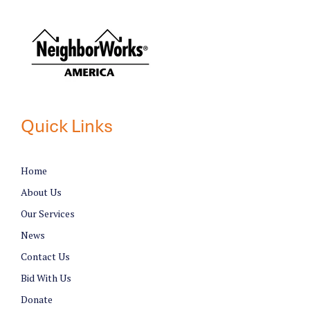
Quick Links
Home
About Us
Our Services
News
Contact Us
Bid With Us
Donate