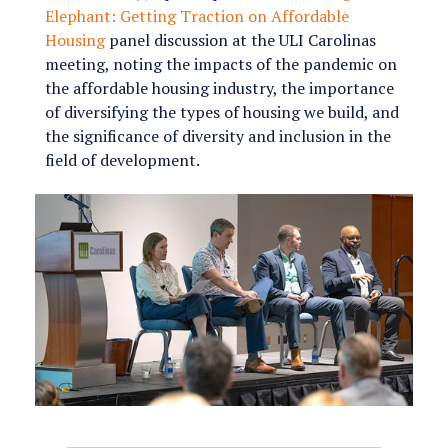
Elephant: Getting Traction on Affordable
Housing
panel discussion at the ULI Carolinas
meeting, noting the impacts of the pandemic on
the affordable housing industry, the importance
of diversifying the types of housing we build, and
the significance of diversity and inclusion in the
field of development.