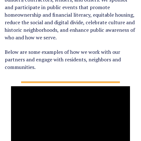
and participate in public events that promote
homeownership and financial literacy, equitable housing,
reduce the social and digital divide, celebrate culture and
historic neighborhoods, and enhance public awareness of
who and how we serve.
Below are some examples of how we work with our
partners and engage with residents, neighbors and
communities.