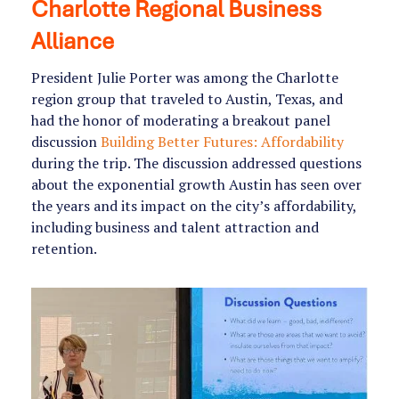
Charlotte Regional Business
Alliance
President Julie Porter was among the Charlotte
region group that traveled to Austin, Texas, and
had the honor of moderating a breakout panel
discussion
Building Better Futures: Affordability
during the trip. The discussion addressed questions
about the exponential growth Austin has seen over
the years and its impact on the city’s affordability,
including business and talent attraction and
retention.