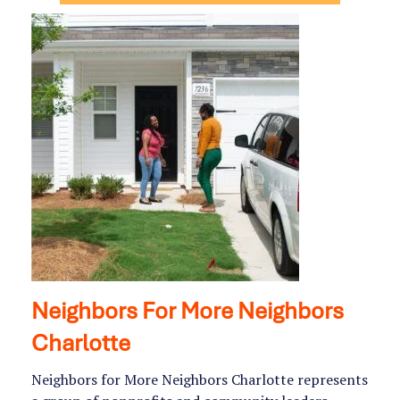
Neighbors For More Neighbors
Charlotte
Neighbors for More Neighbors Charlotte represents