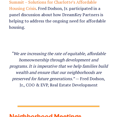
Summit – Solutions for Charlotte’s Affordable
Housing Crisis
. Fred Dodson, Jr. participated in a
panel discussion about how DreamKey Partners is
helping to address the ongoing need for affordable
housing.
“We are increasing the rate of equitable, affordable
homeownership through development and
programs. It is imperative that we help families build
wealth and ensure that our neighborhoods are
preserved for future generations.”
— Fred Dodson,
Jr., COO & EVP, Real Estate Development
Neighborhood Meetings