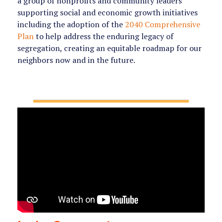
a group of nonprofits and community leaders
supporting social and economic growth initiatives
including the adoption of the
2040 Comprehensive
Plan
to help
address the enduring legacy of
segregation, creating an equitable roadmap for our
neighbors now and in the future.