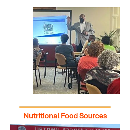
Nutritional Food Sources