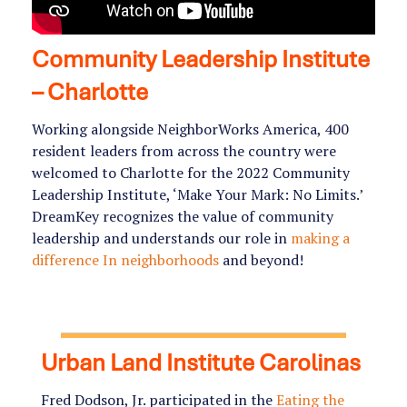
Community Leadership Institute
– Charlotte
Working alongside NeighborWorks America, 400
resident leaders from across the country were
welcomed to Charlotte for the 2022 Community
Leadership Institute, ‘Make Your Mark: No Limits.’
DreamKey recognizes the value of community
leadership and understands our role in
making a
difference In neighborhoods
and beyond!
Urban Land Institute Carolinas
Fred Dodson, Jr. participated in the
Eating the