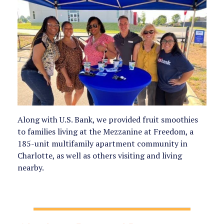
Along with U.S. Bank, we provided fruit smoothies
to families living at the Mezzanine at Freedom, a
185-unit multifamily apartment community in
Charlotte, as well as others visiting and living
nearby.