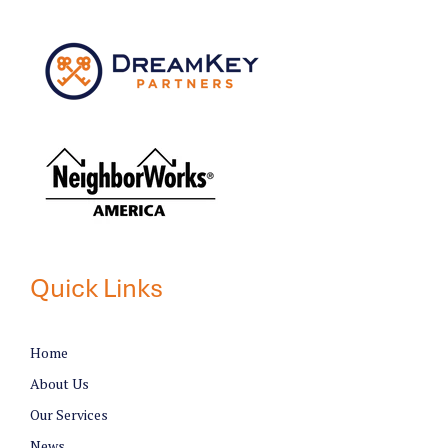
Quick Links
Home
About Us
Our Services
News