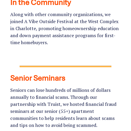
In the Community
Along with other community organizations, we
joined A Vibe Outside Festival at the West Complex
in Charlotte, promoting homeownership education
and down payment assistance programs for first-
time homebuyers.
Senior Seminars
Seniors can lose hundreds of millions of dollars
annually to financial scams. Through our
partnership with Truist, we hosted financial fraud
seminars at our senior (55+) apartment
communities to help residents learn about scams
and tips on how to avoid being scammed.