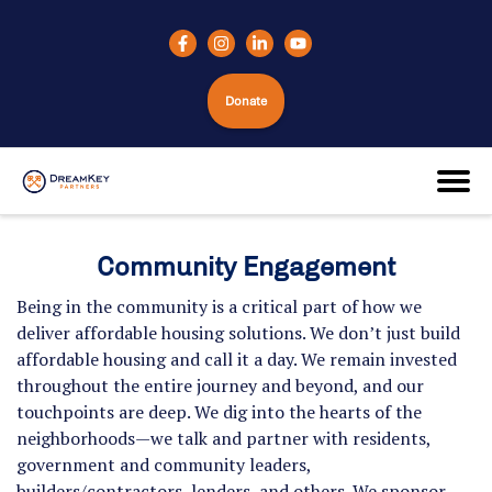
Donate
Community Engagement
Being in the community is a critical part of how we
deliver affordable housing solutions. We don’t just build
affordable housing and call it a day. We remain invested
throughout the entire journey and beyond, and our
touchpoints are deep. We dig into the hearts of the
neighborhoods—we talk and partner with residents,
government and community leaders,
builders/contractors, lenders, and others. We sponsor