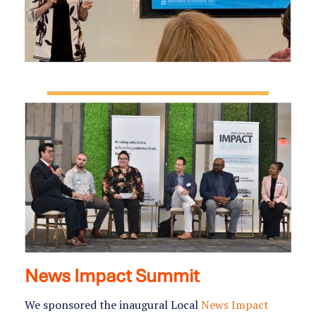
News Impact Summit
We sponsored the inaugural Local
News Impact