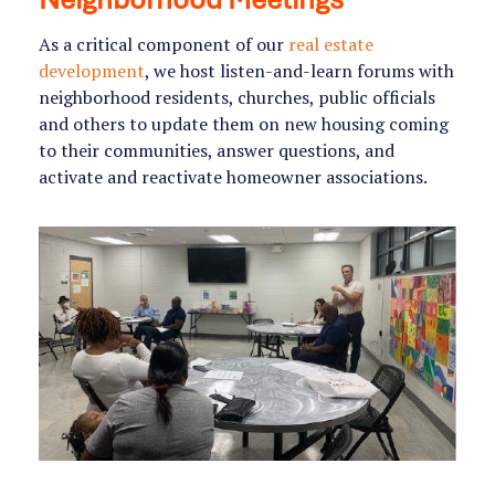
As a critical component of our
real estate
development
, we host listen-and-learn forums with
neighborhood residents, churches, public officials
and others to update them on new housing coming
to their communities, answer questions, and
activate and reactivate homeowner associations.