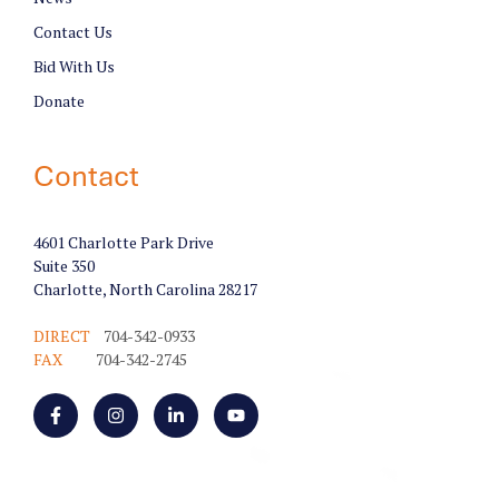
Contact Us
Bid With Us
Donate
Contact
4601 Charlotte Park Drive
Suite 350
Charlotte, North Carolina 28217
DIRECT
704-342-0933
FAX
704-342-2745