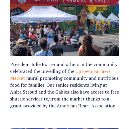
President Julie Porter and others in the community
celebrated the unveiling of the
Uptown Farmers
Market
mural promoting community and nutritious
food for families. Our senior residents living at
Anita Stroud and the Gables also have access to free
shuttle services to/from the market thanks to a
grant provided by the American Heart Association.